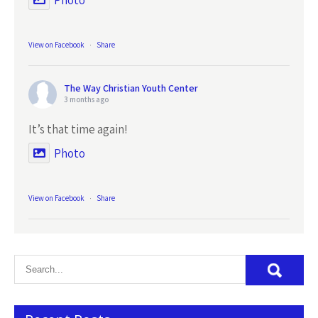
Photo
View on Facebook
·
Share
The Way Christian Youth Center
3 months ago
It’s that time again!
Photo
View on Facebook
·
Share