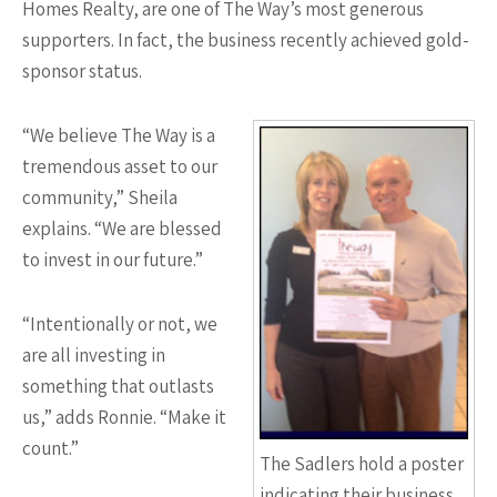
Homes Realty, are one of The Way’s most generous
supporters. In fact, the business recently achieved gold-
sponsor status.
“We believe The Way is a
tremendous asset to our
community,” Sheila
explains. “We are blessed
to invest in our future.”
“Intentionally or not, we
are all investing in
something that outlasts
us,” adds Ronnie. “Make it
count.”
The Sadlers hold a poster
indicating their business