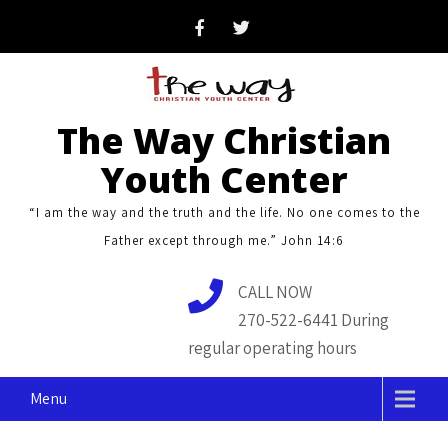
Skip
to
content
The Way Christian
Youth Center
“I am the way and the truth and the life. No one comes to the
Father except through me.” John 14:6
CALL NOW
270-522-6441 During
regular operating hours
Menu