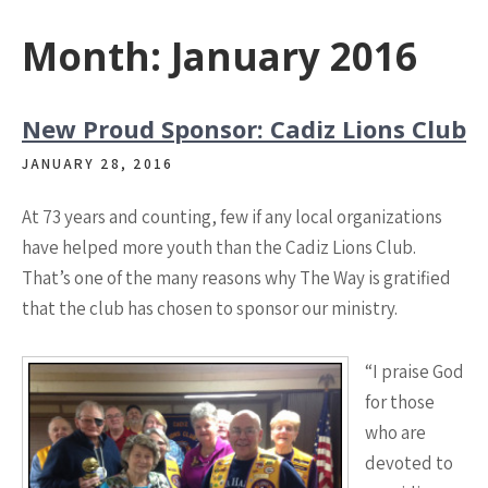
Month:
January 2016
New Proud Sponsor: Cadiz Lions Club
JANUARY 28, 2016
At 73 years and counting, few if any local organizations
have helped more youth than the Cadiz Lions Club.
That’s one of the many reasons why The Way is gratified
that the club has chosen to sponsor our ministry.
“I praise God
for those
who are
devoted to