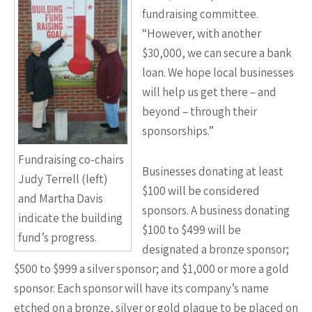
fundraising committee.
“However, with another
$30,000, we can secure a bank
loan. We hope local businesses
will help us get there – and
beyond – through their
sponsorships.”
Fundraising co-chairs
Businesses donating at least
Judy Terrell (left)
$100 will be considered
and Martha Davis
sponsors. A business donating
indicate the building
$100 to $499 will be
fund’s progress.
designated a bronze sponsor;
$500 to $999 a silver sponsor; and $1,000 or more a gold
sponsor. Each sponsor will have its company’s name
etched on a bronze, silver or gold plaque to be placed on