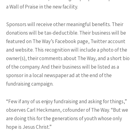
a Wall of Praise in the new facility.
Sponsors will receive other meaningful benefits. Their
donations will be tax-deductible. Their business will be
featured on The Way’s Facebook page, Twitter account
and website. This recognition will include a photo of the
owner(s), their comments about The Way, and a short bio
of the company. And their business will be listed as a
sponsor in a local newspaper ad at the end of the
fundraising campaign.
“Few if any of us enjoy fundraising and asking for things,”
observes Carl Heckmann, cofounder of The Way. “But we
are doing this for the generations of youth whose only
hope is Jesus Christ.”