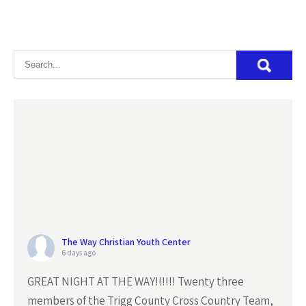
The Way Christian Youth Center
6 days ago
GREAT NIGHT AT THE WAY!!!!!! Twenty three
members of the Trigg County Cross Country Team,