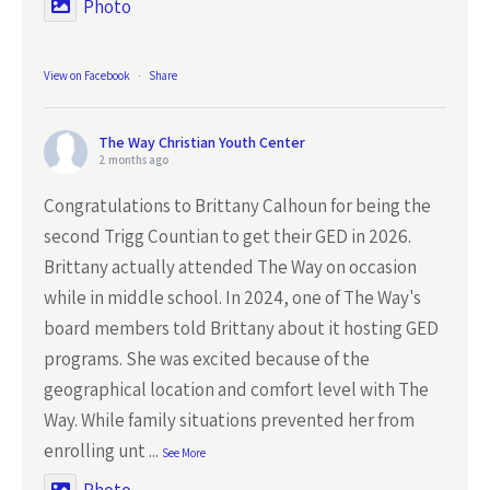
Photo
View on Facebook
·
Share
The Way Christian Youth Center
2 months ago
Congratulations to Brittany Calhoun for being the
second Trigg Countian to get their GED in 2026.
Brittany actually attended The Way on occasion
while in middle school. In 2024, one of The Way's
board members told Brittany about it hosting GED
programs. She was excited because of the
geographical location and comfort level with The
Way. While family situations prevented her from
enrolling unt
...
See More