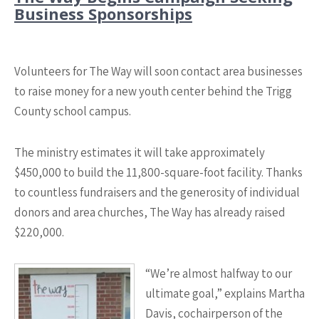
Business Sponsorships
Volunteers for The Way will soon contact area businesses
to raise money for a new youth center behind the Trigg
County school campus.
The ministry estimates it will take approximately
$450,000 to build the 11,800-square-foot facility. Thanks
to countless fundraisers and the generosity of individual
donors and area churches, The Way has already raised
$220,000.
“We’re almost halfway to our
ultimate goal,” explains Martha
Davis, cochairperson of the