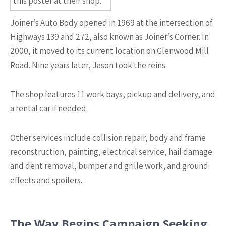
this poster at their shop.
Joiner’s Auto Body opened in 1969 at the intersection of
Highways 139 and 272, also known as Joiner’s Corner. In
2000, it moved to its current location on Glenwood Mill
Road. Nine years later, Jason took the reins.
The shop features 11 work bays, pickup and delivery, and
a rental car if needed.
Other services include collision repair, body and frame
reconstruction, painting, electrical service, hail damage
and dent removal, bumper and grille work, and ground
effects and spoilers.
The Way Begins Campaign Seeking