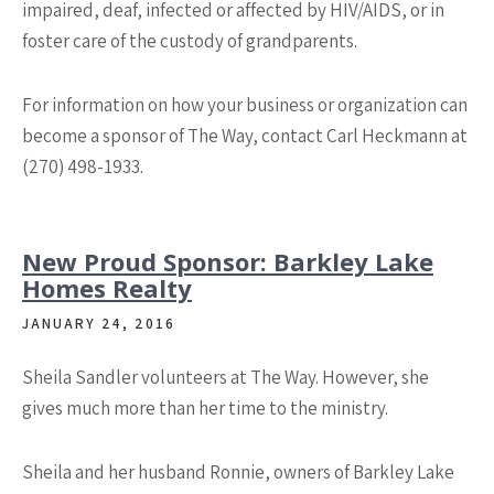
impaired, deaf, infected or affected by HIV/AIDS, or in
foster care of the custody of grandparents.
For information on how your business or organization can
become a sponsor of The Way, contact Carl Heckmann at
(270) 498-1933.
New Proud Sponsor: Barkley Lake
Homes Realty
JANUARY 24, 2016
Sheila Sandler volunteers at The Way. However, she
gives much more than her time to the ministry.
Sheila and her husband Ronnie, owners of Barkley Lake