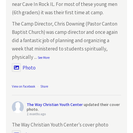
near Cave In Rock IL. For most of these young men
(6th graders) it was their first time at camp.
The Camp Director, Chris Downing (Pastor Canton
Baptist Church) was camp director and once again
did a fantastic job of planning and organizing a
week that ministered to students spiritually,
physically
...
See More
Photo
View on Facebook
·
Share
The Way Christian Youth Center
updated their cover
photo.
2 months ago
The Way Christian Youth Center's cover photo