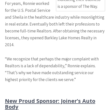
For years, Ronnie worked
is a sponsor of The Way.
for the U.S. Postal Service
and Sheila in the healthcare industry while moonlighting
in real estate. Eventually both left their professions to
become full-time Realtors. After obtaining the necessary
licenses, they opened Barkley Lake Homes Realty in
2014.
“We recognize that perhaps the major complaint with
Realtors is a lack of dependability,” Ronnie explains.
“That’s why we have made outstanding service our
highest priority for the clients we serve.”
New Proud Sponsor: Joiner’s Auto
Body