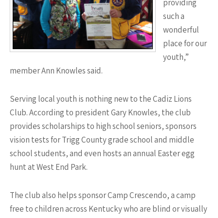
providing
such a
wonderful
place for our
youth,”
member Ann Knowles said.
Serving local youth is nothing new to the Cadiz Lions
Club. According to president Gary Knowles, the club
provides scholarships to high school seniors, sponsors
vision tests for Trigg County grade school and middle
school students, and even hosts an annual Easter egg
hunt at West End Park.
The club also helps sponsor Camp Crescendo, a camp
free to children across Kentucky who are blind or visually