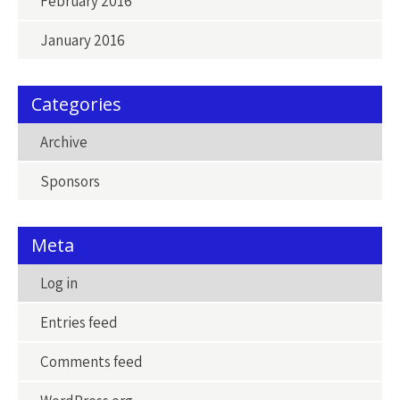
February 2016
January 2016
Categories
Archive
Sponsors
Meta
Log in
Entries feed
Comments feed