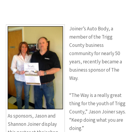
Joiner’s Auto Body, a
member of the Trigg
County business
community for nearly 50
years, recently became a
business sponsor of The
Way.
“The Way is a really great
thing for the youth of Trigg
County,” Jason Joiner says.
As sponsors, Jason and
“Keep doing what you are
Shannon Joiner display
doing.”