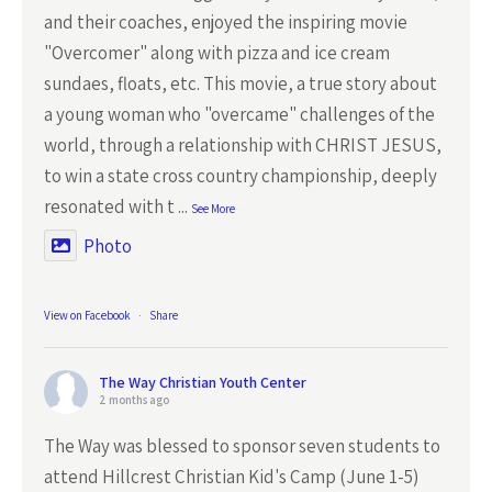
and their coaches, enjoyed the inspiring movie
"Overcomer" along with pizza and ice cream
sundaes, floats, etc. This movie, a true story about
a young woman who "overcame" challenges of the
world, through a relationship with CHRIST JESUS,
to win a state cross country championship, deeply
resonated with t
...
See More
Photo
View on Facebook
·
Share
The Way Christian Youth Center
2 months ago
The Way was blessed to sponsor seven students to
attend Hillcrest Christian Kid's Camp (June 1-5)