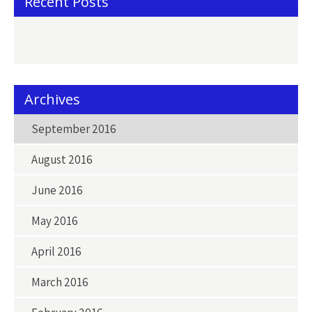
Recent Posts
Archives
September 2016
August 2016
June 2016
May 2016
April 2016
March 2016