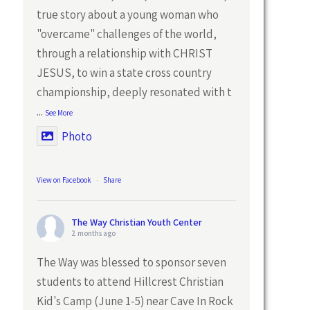
true story about a young woman who
"overcame" challenges of the world,
through a relationship with CHRIST
JESUS, to win a state cross country
championship, deeply resonated with t
...
See More
Photo
View on Facebook
·
Share
The Way Christian Youth Center
2 months ago
The Way was blessed to sponsor seven
students to attend Hillcrest Christian
Kid's Camp (June 1-5) near Cave In Rock