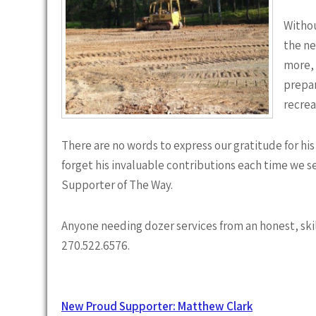
Withou
the ne
more, 
prepar
recrea
There are no words to express our gratitude for his
forget his invaluable contributions each time we s
Supporter of The Way.
Anyone needing dozer services from an honest, ski
270.522.6576.
Post
New Proud Supporter: Matthew Clark