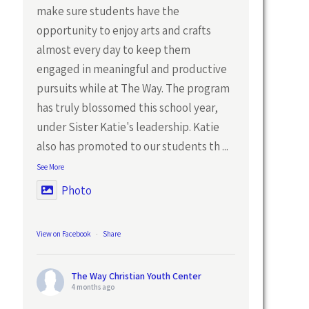
make sure students have the
opportunity to enjoy arts and crafts
almost every day to keep them
engaged in meaningful and productive
pursuits while at The Way. The program
has truly blossomed this school year,
under Sister Katie's leadership. Katie
also has promoted to our students th
...
See More
Photo
View on Facebook
·
Share
The Way Christian Youth Center
4 months ago