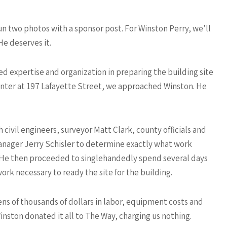
n two photos with a sponsor post. For Winston Perry, we’ll
e deserves it.
 expertise and organization in preparing the building site
enter at 197 Lafayette Street, we approached Winston. He
 civil engineers, surveyor Matt Clark, county officials and
anager Jerry Schisler to determine exactly what work
He then proceeded to singlehandedly spend several days
ork necessary to ready the site for the building.
ns of thousands of dollars in labor, equipment costs and
Winston donated it all to The Way, charging us nothing.