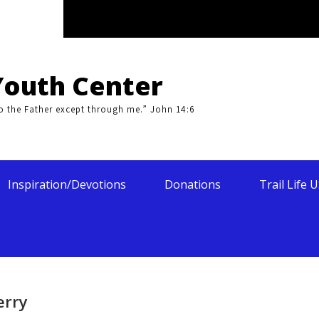
Youth Center
to the Father except through me.” John 14:6
Inspiration/Devotions
Donations
Trail Life 
erry