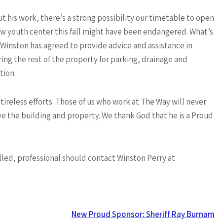
t his work, there’s a strong possibility our timetable to open
w youth center this fall might have been endangered. What’s
Winston has agreed to provide advice and assistance in
ing the rest of the property for parking, drainage and
tion.
 tireless efforts. Those of us who work at The Way will never
ee the building and property. We thank God that he is a Proud
lled, professional should contact Winston Perry at
New Proud Sponsor: Sheriff Ray Burnam