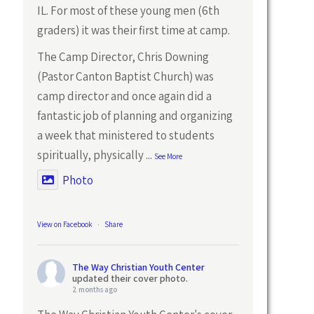
IL. For most of these young men (6th
graders) it was their first time at camp.
The Camp Director, Chris Downing
(Pastor Canton Baptist Church) was
camp director and once again did a
fantastic job of planning and organizing
a week that ministered to students
spiritually, physically
...
See More
Photo
View on Facebook
·
Share
The Way Christian Youth Center
updated their cover photo.
2 months ago