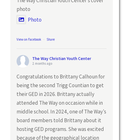
The Way Christian Youth Center's cover
photo
Photo
View on Facebook
·
Share
The Way Christian Youth Center
2 months ago
Congratulations to Brittany Calhoun for
being the second Trigg Countian to get
their GED in 2026. Brittany actually
attended The Way on occasion while in
middle school. In 2024, one of The Way's
board members told Brittany about it
hosting GED programs. She was excited
because of the geographical location