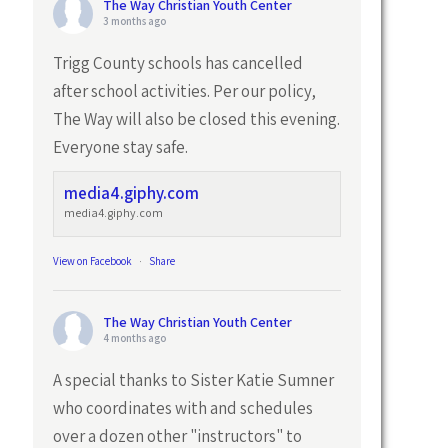
The Way Christian Youth Center
3 months ago
Trigg County schools has cancelled
after school activities. Per our policy,
The Way will also be closed this evening.
Everyone stay safe.
media4.giphy.com
media4.giphy.com
View on Facebook
·
Share
The Way Christian Youth Center
4 months ago
A special thanks to Sister Katie Sumner
who coordinates with and schedules
over a dozen other "instructors" to