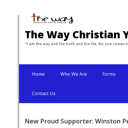
Skip
to
content
The Way Christian 
“I am the way and the truth and the life. No one comes 
Home
Who We Are
Forms
Contact Us
New Proud Supporter: Winston P