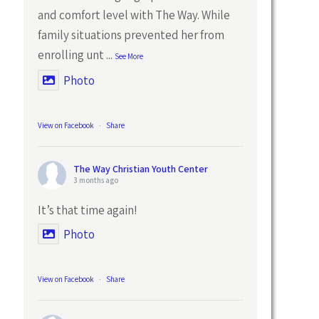
and comfort level with The Way. While
family situations prevented her from
enrolling unt
...
See More
Photo
View on Facebook
·
Share
The Way Christian Youth Center
3 months ago
It’s that time again!
Photo
View on Facebook
·
Share