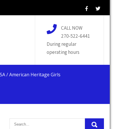
CALL NOW
270-522-6441
During regular
operating hours
USA / American Heritage Girls