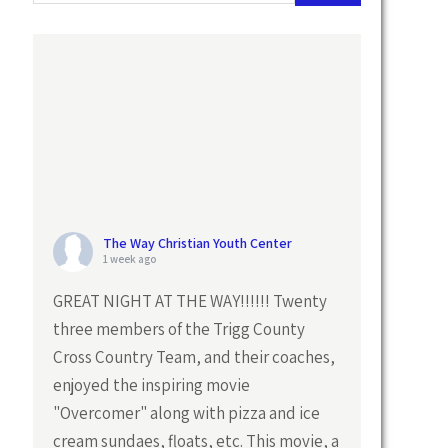
The Way Christian Youth Center
1 week ago
GREAT NIGHT AT THE WAY!!!!!! Twenty
three members of the Trigg County
Cross Country Team, and their coaches,
enjoyed the inspiring movie
"Overcomer" along with pizza and ice
cream sundaes, floats, etc. This movie, a