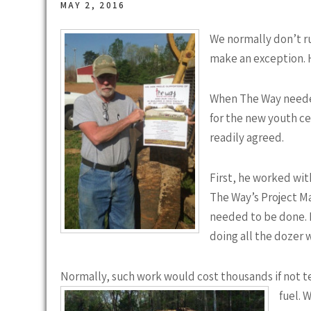
MAY 2, 2016
We normally don’t ru
make an exception. H
When The Way needed
for the new youth c
readily agreed.
First, he worked with
The Way’s Project M
needed to be done. 
doing all the dozer w
Normally, such work would cost thousands if not te
fuel. 