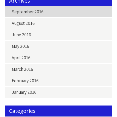
Archives
September 2016
August 2016
June 2016
May 2016
April 2016
March 2016
February 2016
January 2016
Categories