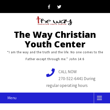
Skip
to
content
The Way Christian
Youth Center
“I am the way and the truth and the life. No one comes to the
Father except through me.” John 14:6
CALL NOW
270-522-6441 During
regular operating hours
Menu