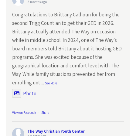
2 months ago
Congratulations to Brittany Calhoun for being the
second Trigg Countian to get their GED in 2026.
Brittany actually attended The Way on occasion
while in middle school. In 2024, one of The Way's
board members told Brittany about it hosting GED
programs. She was excited because of the
geographical location and comfort level with The
Way. While family situations prevented her from
enrolling unt
...
See More
Photo
View on Facebook
·
Share
The Way Christian Youth Center