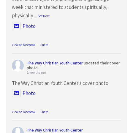
week that ministered to students spiritually,
physically
...
See More
Photo
View on Facebook
·
Share
The Way Christian Youth Center
updated their cover
photo.
2 months ago
The Way Christian Youth Center's cover photo
Photo
View on Facebook
·
Share
The Way Christian Youth Center