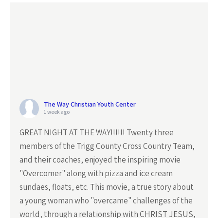
The Way Christian Youth Center
1 week ago
GREAT NIGHT AT THE WAY!!!!!! Twenty three
members of the Trigg County Cross Country Team,
and their coaches, enjoyed the inspiring movie
"Overcomer" along with pizza and ice cream
sundaes, floats, etc. This movie, a true story about
a young woman who "overcame" challenges of the
world, through a relationship with CHRIST JESUS,