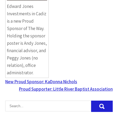
Edward Jones
Investments in Cadiz
is a new Proud
Sponsor of The Way.
Holding the sponsor
poster is Andy Jones,
financial advisor, and
Peggy Jones (no
relation), office
administrator.
New Proud Sponsor: KaDonna Nichols
Proud Supporter: Little River Baptist Association