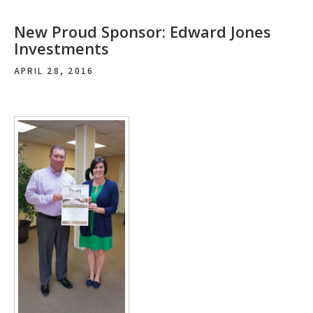
New Proud Sponsor: Edward Jones
Investments
APRIL 28, 2016
Post
navigation