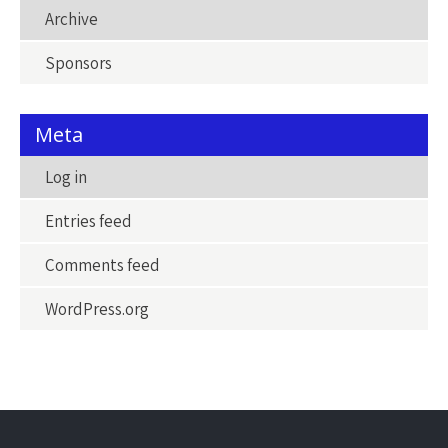
Archive
Sponsors
Meta
Log in
Entries feed
Comments feed
WordPress.org