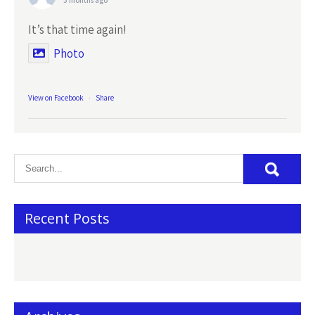
3 months ago
It’s that time again!
Photo
View on Facebook
·
Share
Recent Posts