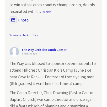
to win a state cross country championship, deeply
resonated with t
...
See More
Photo
View on Facebook
·
Share
The Way Christian Youth Center
2 months ago
The Way was blessed to sponsor seven students to
attend Hillcrest Christian Kid's Camp (June 1-5)
near Cave In Rock IL. For most of these young men
(6th graders) it was their first time at camp.
The Camp Director, Chris Downing (Pastor Canton
Baptist Church) was camp director and once again
did a fantastic job of planning and organizing a