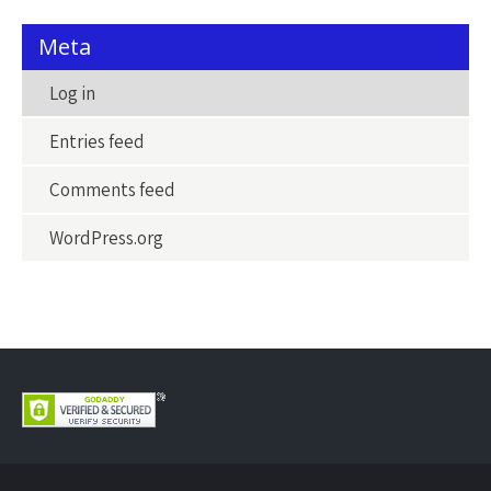
Meta
Log in
Entries feed
Comments feed
WordPress.org