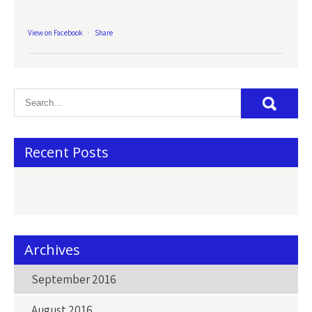
View on Facebook
·
Share
Recent Posts
Archives
September 2016
August 2016