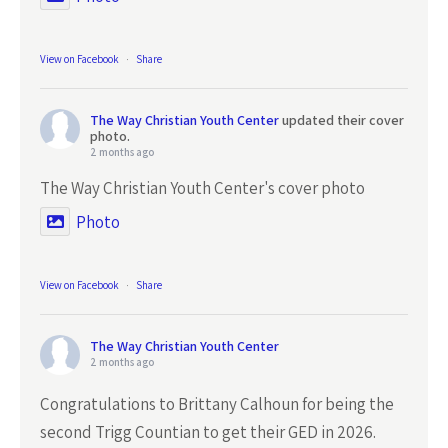
View on Facebook
·
Share
The Way Christian Youth Center
updated their cover
photo.
2 months ago
The Way Christian Youth Center's cover photo
Photo
View on Facebook
·
Share
The Way Christian Youth Center
2 months ago
Congratulations to Brittany Calhoun for being the
second Trigg Countian to get their GED in 2026.