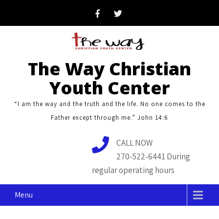
Skip
to
content
The Way Christian
Youth Center
“I am the way and the truth and the life. No one comes to the
Father except through me.” John 14:6
CALL NOW
270-522-6441 During
regular operating hours
Menu