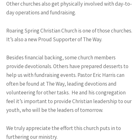
Other churches also get physically involved with day-to-
day operations and fundraising.
Roaring Spring Christian Church is one of those churches.
It’s also a new Proud Supporter of The Way.
Besides financial backing, some church members
provide devotionals. Others have prepared desserts to
help us with fundraising events. Pastor Eric Harris can
often be found at The Way, leading devotions and
volunteering for other tasks. He and his congregation
feel it’s important to provide Christian leadership to our
youth, who will be the leaders of tomorrow.
We truly appreciate the effort this church puts in to
furthering our ministry.