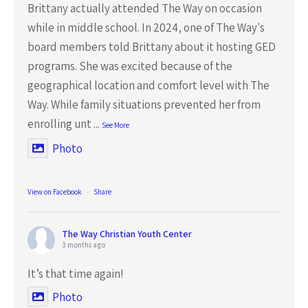
Brittany actually attended The Way on occasion
while in middle school. In 2024, one of The Way's
board members told Brittany about it hosting GED
programs. She was excited because of the
geographical location and comfort level with The
Way. While family situations prevented her from
enrolling unt
...
See More
Photo
View on Facebook
·
Share
The Way Christian Youth Center
3 months ago
It’s that time again!
Photo