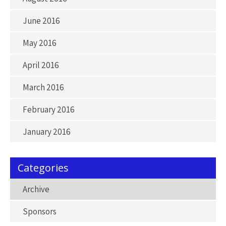
June 2016
May 2016
April 2016
March 2016
February 2016
January 2016
Categories
Archive
Sponsors