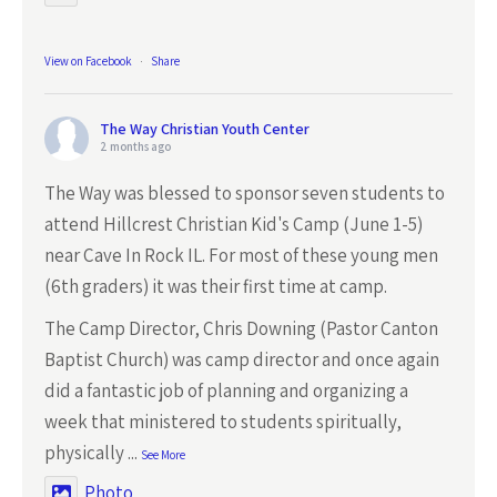
View on Facebook
·
Share
The Way Christian Youth Center
2 months ago
The Way was blessed to sponsor seven students to
attend Hillcrest Christian Kid's Camp (June 1-5)
near Cave In Rock IL. For most of these young men
(6th graders) it was their first time at camp.
The Camp Director, Chris Downing (Pastor Canton
Baptist Church) was camp director and once again
did a fantastic job of planning and organizing a
week that ministered to students spiritually,
physically
...
See More
Photo