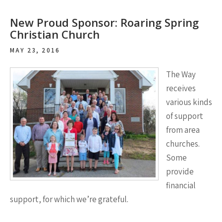
New Proud Sponsor: Roaring Spring
Christian Church
MAY 23, 2016
The Way
receives
various kinds
of support
from area
churches.
Some
provide
financial
support, for which we’re grateful.