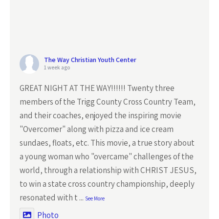
The Way Christian Youth Center
1 week ago
GREAT NIGHT AT THE WAY!!!!!! Twenty three
members of the Trigg County Cross Country Team,
and their coaches, enjoyed the inspiring movie
"Overcomer" along with pizza and ice cream
sundaes, floats, etc. This movie, a true story about
a young woman who "overcame" challenges of the
world, through a relationship with CHRIST JESUS,
to win a state cross country championship, deeply
resonated with t
...
See More
Photo