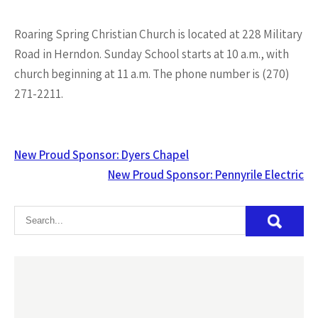
Roaring Spring Christian Church is located at 228 Military
Road in Herndon. Sunday School starts at 10 a.m., with
church beginning at 11 a.m. The phone number is (270)
271-2211.
Post
New Proud Sponsor: Dyers Chapel
navigation
New Proud Sponsor: Pennyrile Electric